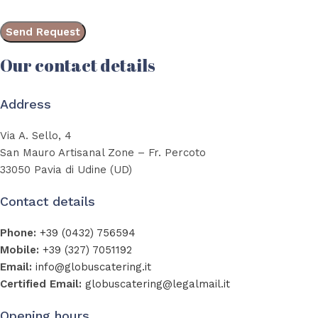
Our contact details
Address
Via A. Sello, 4
San Mauro Artisanal Zone – Fr. Percoto
33050 Pavia di Udine (UD)
Contact details
Phone:
+39 (0432) 756594
Mobile:
+39 (327) 7051192
Email:
info@globuscatering.it
Certified Email:
globuscatering@legalmail.it
Opening hours