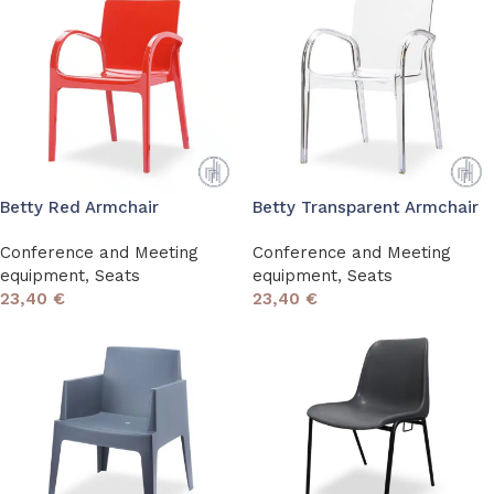
Betty Red Armchair
Betty Transparent Armchair
Conference and Meeting
Conference and Meeting
equipment
,
Seats
equipment
,
Seats
23,40
€
23,40
€