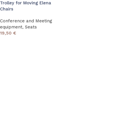
Trolley for Moving Elena
Chairs
Conference and Meeting
equipment
,
Seats
19,50
€
Read More