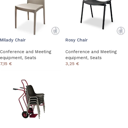
Milady Chair
Rosy Chair
Conference and Meeting
Conference and Meeting
equipment
,
Seats
equipment
,
Seats
7,15
€
3,25
€