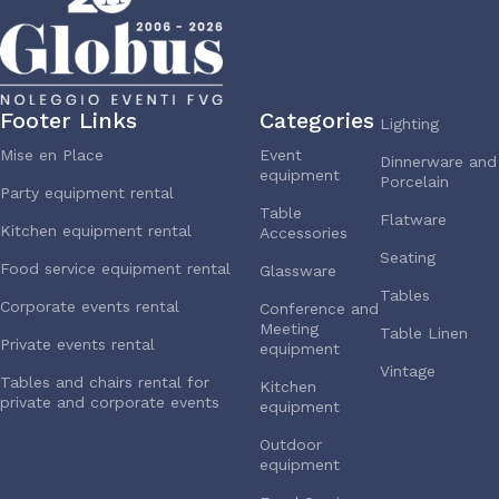
Footer Links
Categories
Lighting
Mise en Place
Event
Dinnerware and
equipment
Porcelain
Party equipment rental
Table
Flatware
Kitchen equipment rental
Accessories
Seating
Food service equipment rental
Glassware
Tables
Corporate events rental
Conference and
Meeting
Table Linen
Private events rental
equipment
Vintage
Tables and chairs rental for
Kitchen
private and corporate events
equipment
Outdoor
equipment