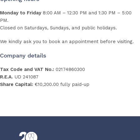
Monday to Friday
8:00 AM – 12:30 PM and 1:30 PM – 5:00
PM.
Closed on Saturdays, Sundays, and public holidays.
We kindly ask you to book an appointment before visiting.
Company details
Tax Code and VAT No.:
02174860300
R.E.A.
UD 241087
Share Capital:
€10,200.00 fully paid-up