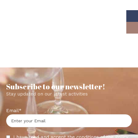
Subscribe to our newsletter!
Stay updated on our latest activities
Email*
I have read and accept the conditions of the
Policy