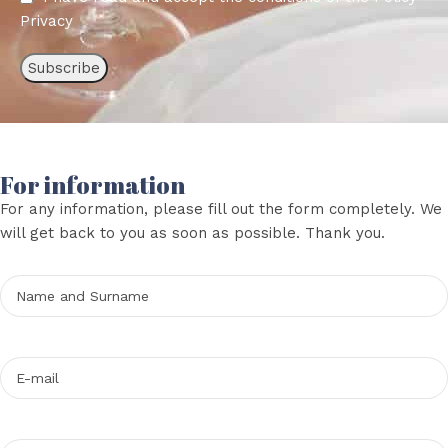
Privacy
For information
For any information, please fill out the form completely. We
will get back to you as soon as possible. Thank you.