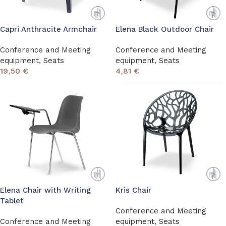
Capri Anthracite Armchair
Elena Black Outdoor Chair
Conference and Meeting
Conference and Meeting
equipment
,
Seats
equipment
,
Seats
19,50
€
4,81
€
Elena Chair with Writing
Kris Chair
Tablet
Conference and Meeting
Conference and Meeting
equipment
,
Seats