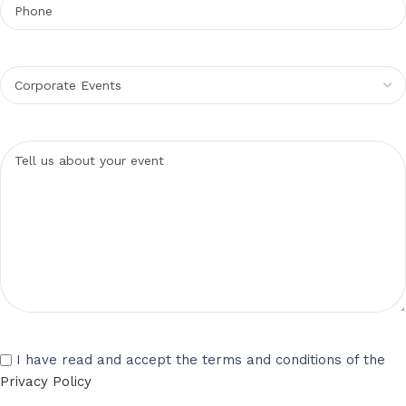
I have read and accept the terms and conditions of the
Privacy Policy