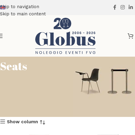
Skip to navigation
Skip to main content
Seats
Show column