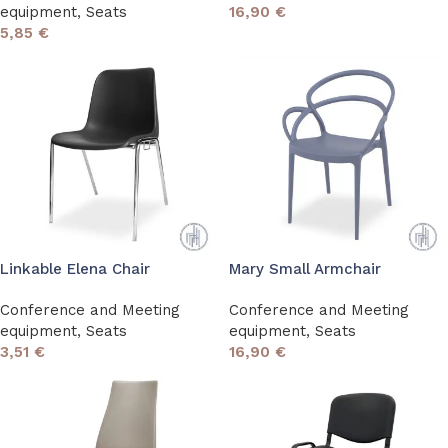
equipment
,
Seats
16,90
€
5,85
€
Linkable Elena Chair
Mary Small Armchair
Conference and Meeting
Conference and Meeting
equipment
,
Seats
equipment
,
Seats
3,51
€
16,90
€