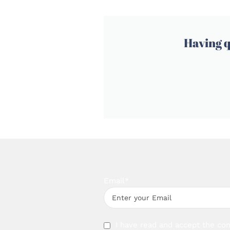
Having q
Email*
I have read and accept the con