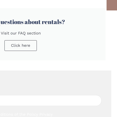
uestions about rentals?
Visit our FAQ section
Click here
ditions of the
Policy Privacy