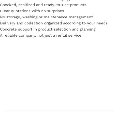
Checked, sanitized and ready-to-use
products
Clear quotations with no surprises
No storage, washing or maintenance management
Delivery and collection organized according to your needs
Concrete support in product selection and planning
A reliable company, not just a rental service
Read More