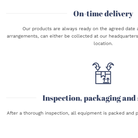
On-time delivery
Our products are always ready on the agreed date a
arrangements, can either be collected at our headquarters 
location.
Inspection, packaging and
After a thorough inspection, all equipment is packed and p