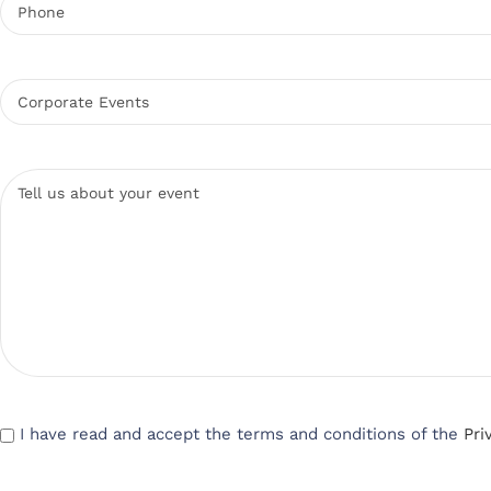
I have read and accept the terms and conditions of the
Pri