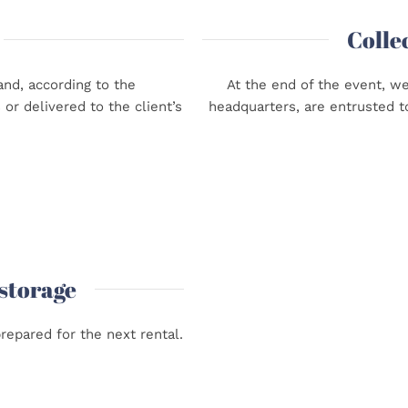
Colle
nd, according to the
At the end of the event, w
or delivered to the client’s
headquarters, are entrusted t
 storage
repared for the next rental.