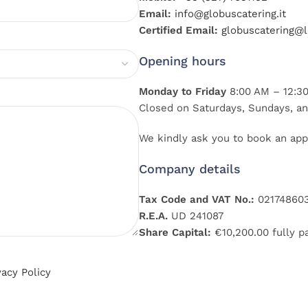
Email:
info@globuscatering.it
Certified Email:
globuscatering@le
Opening hours
Monday to Friday
8:00 AM – 12:30
Closed on Saturdays, Sundays, an
We kindly ask you to book an app
Company details
Tax Code and VAT No.:
02174860
R.E.A.
UD 241087
Share Capital:
€10,200.00 fully p
vacy Policy