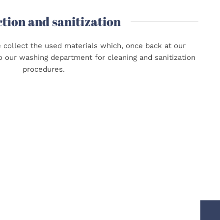
ction and sanitization
e collect the used materials which, once back at our
o our washing department for cleaning and sanitization
procedures.