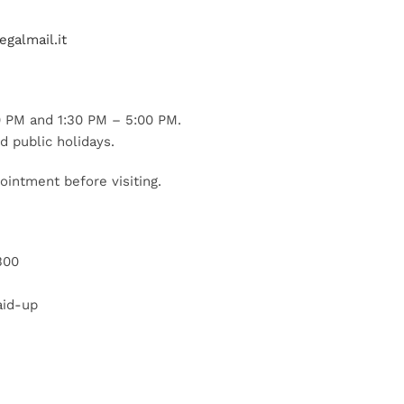
galmail.it
 PM and 1:30 PM – 5:00 PM.
d public holidays.
ointment before visiting.
300
aid-up