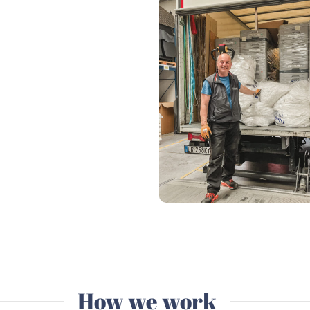
How we work