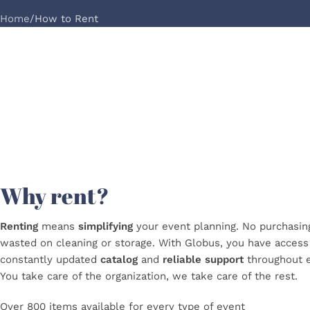
Home
How to Rent
Why rent?
Renting
means
simplifying
your event planning. No purchasi
wasted on cleaning or storage. With Globus, you have acces
constantly updated
catalog
and
reliable
support
throughout
You take care of the organization, we take care of the rest.
Over 800 items available for every type of event