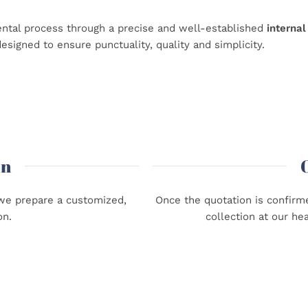
ntal process through a precise and well-established
internal
esigned to ensure punctuality, quality and simplicity.
on
, we prepare a customized,
Once the quotation is confirme
on.
collection at our he