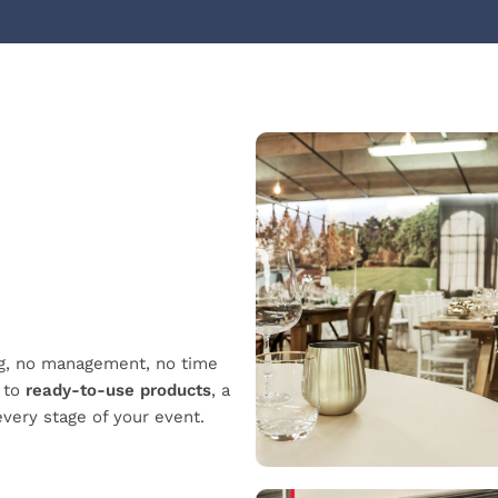
ng, no management, no time
s to
ready-to-use products
,
a
every stage of your event.