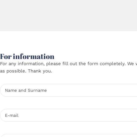
For information
For any information, please fill out the form completely. We 
as possible. Thank you.