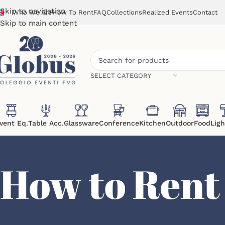
Skip to navigation
Who We Are
How To Rent
FAQ
Collections
Realized Events
Contact
Skip to main content
SELECT CATEGORY
vent Eq.
Table Acc.
Glassware
Conference
Kitchen
Outdoor
Food
Ligh
How to Rent