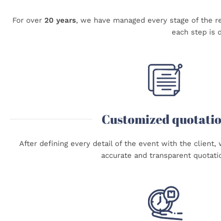
For over
20 years
,
we have managed every stage of the re
each step is d
Customized quotati
After defining every detail of the event with the client
accurate and transparent quotati