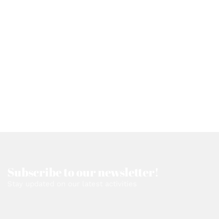
Subscribe to our newsletter!
Stay updated on our latest activities