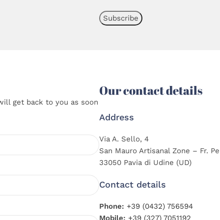
Our contact details
will get back to you as soon
Address
Via A. Sello, 4
San Mauro Artisanal Zone – Fr. Pe
33050 Pavia di Udine (UD)
Contact details
Phone:
+39 (0432) 756594
Mobile:
+39 (327) 7051192