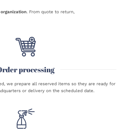
organization
. From quote to return,
Order processing
d, we prepare all reserved items so they are ready for
adquarters or delivery on the scheduled date.