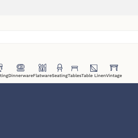
ting
Dinnerware
Flatware
Seating
Tables
Table Linen
Vintage