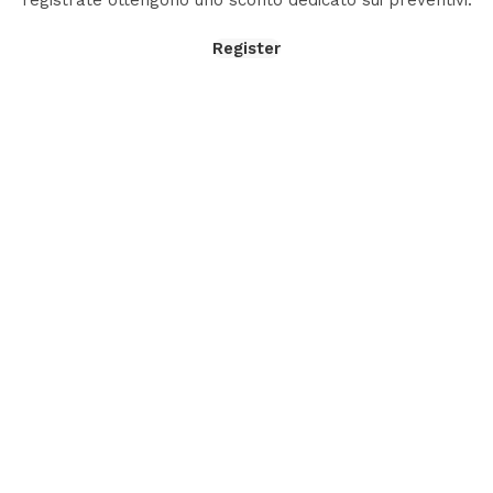
registrate ottengono uno sconto dedicato sui preventivi.
Register