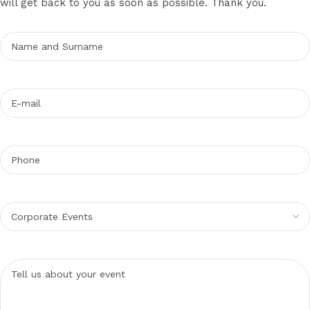
will get back to you as soon as possible. Thank you.