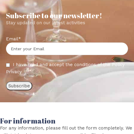
Subscribe to our newsletter!
Stay updated on our latest activities
Email*
I have read and accept the conditions of the
Policy
Privacy
For information
For any information, please fill out the form completely. We