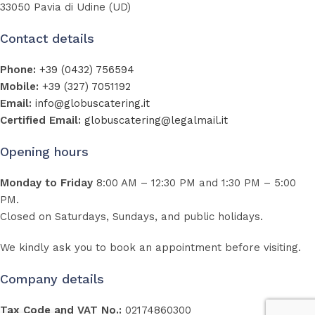
33050 Pavia di Udine (UD)
Contact details
Phone:
+39 (0432) 756594
Mobile:
+39 (327) 7051192
Email:
info@globuscatering.it
Certified Email:
globuscatering@legalmail.it
Opening hours
Monday to Friday
8:00 AM – 12:30 PM and 1:30 PM – 5:00
PM.
Closed on Saturdays, Sundays, and public holidays.
We kindly ask you to book an appointment before visiting.
Company details
Tax Code and VAT No.:
02174860300