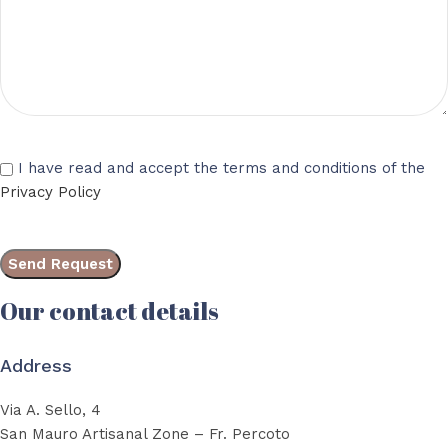
I have read and accept the terms and conditions of the
Privacy Policy
Our contact details
Address
Via A. Sello, 4
San Mauro Artisanal Zone – Fr. Percoto