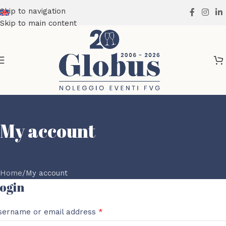
Skip to navigation
Skip to main content
My account
Home
My account
ogin
*
sername or email address