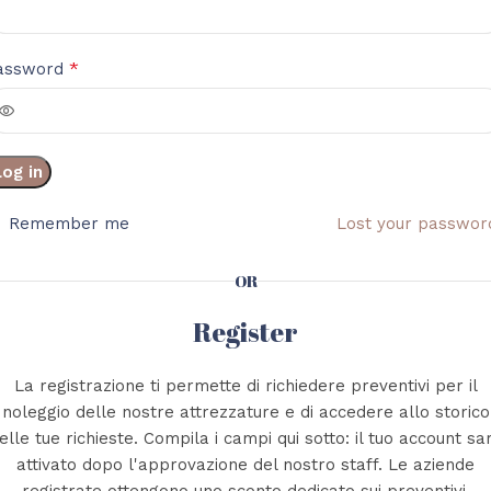
*
assword
Log in
Remember me
Lost your passwor
OR
Register
La registrazione ti permette di richiedere preventivi per il
noleggio delle nostre attrezzature e di accedere allo storico
elle tue richieste. Compila i campi qui sotto: il tuo account sa
attivato dopo l'approvazione del nostro staff. Le aziende