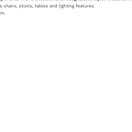
chairs, stools, tables and lighting features.
om.