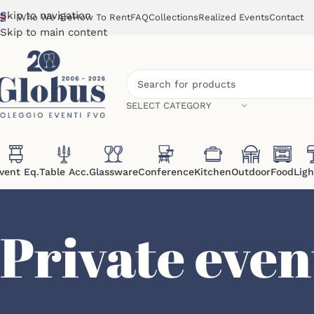
Skip to navigation
Who We Are
How To Rent
FAQ
Collections
Realized Events
Contact
Skip to main content
SELECT CATEGORY
vent Eq.
Table Acc.
Glassware
Conference
Kitchen
Outdoor
Food
Ligh
Private even