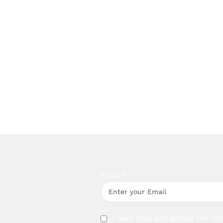
Email*
I have read and accept the con