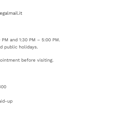
galmail.it
 PM and 1:30 PM – 5:00 PM.
d public holidays.
ointment before visiting.
300
aid-up