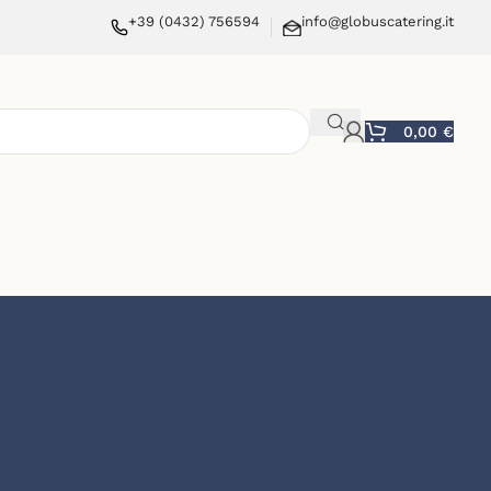
+39 (0432) 756594
info@globuscatering.it
0,00
€