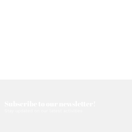
Subscribe to our newsletter!
Stay updated on our latest activities