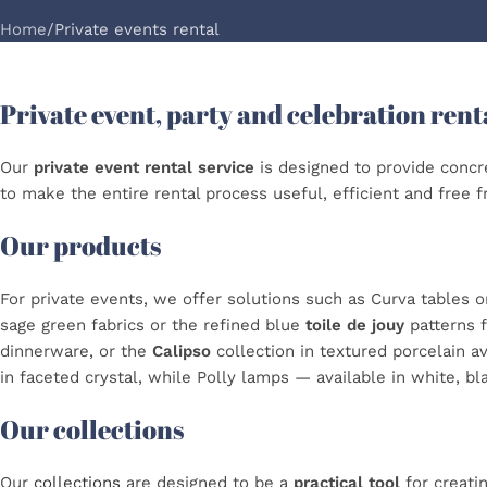
Home
Private events rental
Private event, party and celebration rent
Our
private event rental service
is designed to provide concre
to make the entire rental process useful, efficient and free 
Our products
For private events, we offer solutions such as Curva tables o
sage green fabrics or the refined blue
toile de jouy
patterns 
dinnerware, or the
Calipso
collection in textured porcelain av
in faceted crystal, while Polly lamps — available in white, bl
Our collections
Our
collections
are designed to be a
practical tool
for creati