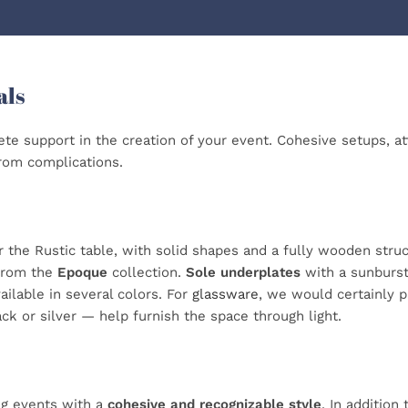
als
te support in the creation of your event. Cohesive setups, atte
from complications.
r the Rustic table, with solid shapes and a fully wooden struc
from the
Epoque
collection.
Sole underplates
with a sunburst 
ailable in several colors. For
glassware
, we would certainly pa
ack or silver — help furnish the space through light.
ng events with a
cohesive and recognizable style
. In addition