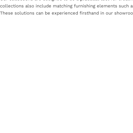
collections also include matching furnishing elements such as 
These solutions can be experienced firsthand in our showro