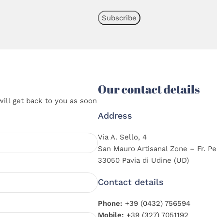
Our contact details
will get back to you as soon
Address
Via A. Sello, 4
San Mauro Artisanal Zone – Fr. Pe
33050 Pavia di Udine (UD)
Contact details
Phone:
+39 (0432) 756594
Mobile:
+39 (327) 7051192