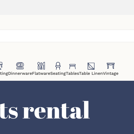
ting
Dinnerware
Flatware
Seating
Tables
Table Linen
Vintage
ts rental