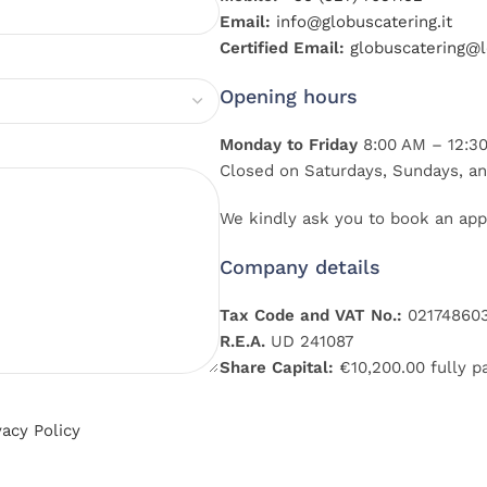
Email:
info@globuscatering.it
Certified Email:
globuscatering@le
Opening hours
Monday to Friday
8:00 AM – 12:30
Closed on Saturdays, Sundays, an
We kindly ask you to book an app
Company details
Tax Code and VAT No.:
02174860
R.E.A.
UD 241087
Share Capital:
€10,200.00 fully p
vacy Policy