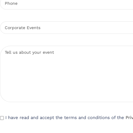
I have read and accept the terms and conditions of the
Pri