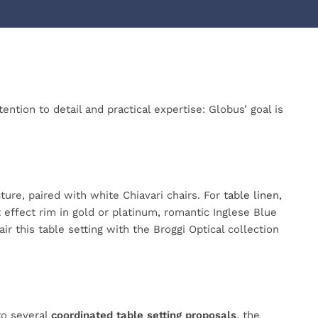
ntion to detail and practical expertise: Globus’ goal is
ture, paired with white Chiavari chairs. For
table linen,
effect rim in gold or platinum, romantic Inglese Blue
ir this table setting with the Broggi Optical collection
 to several
coordinated table setting proposals
, the