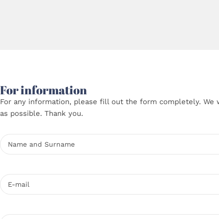
For information
For any information, please fill out the form completely. We 
as possible. Thank you.