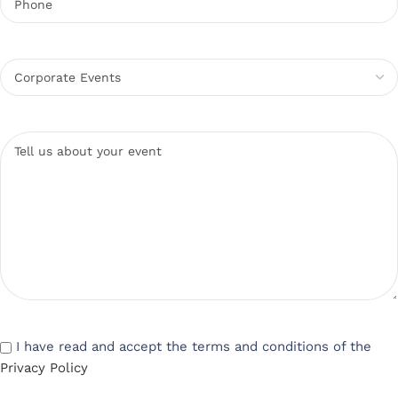
I have read and accept the terms and conditions of the
Privacy Policy