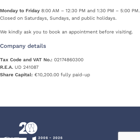
Monday to Friday
8:00 AM – 12:30 PM and 1:30 PM – 5:00 PM.
Closed on Saturdays, Sundays, and public holidays.
We kindly ask you to book an appointment before visiting.
Company details
Tax Code and VAT No.:
02174860300
R.E.A.
UD 241087
Share Capital:
€10,200.00 fully paid-up