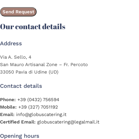
Our contact details
Address
Via A. Sello, 4
San Mauro Artisanal Zone – Fr. Percoto
33050 Pavia di Udine (UD)
Contact details
Phone:
+39 (0432) 756594
Mobile:
+39 (327) 7051192
Email:
info@globuscatering.it
Certified Email:
globuscatering@legalmail.it
Opening hours