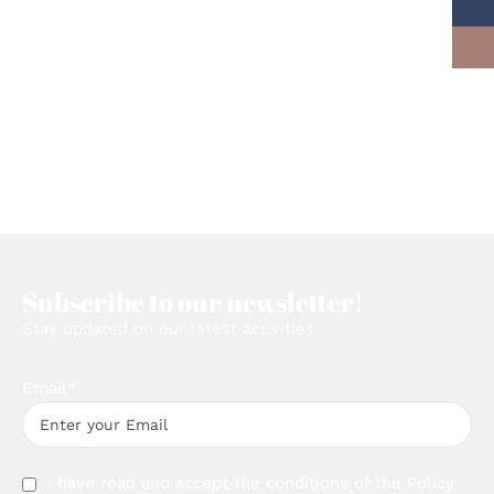
Subscribe to our newsletter!
Stay updated on our latest activities
Email*
I have read and accept the conditions of the
Policy