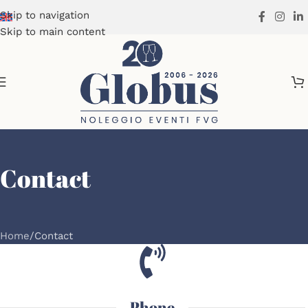
Skip to navigation
Skip to main content
Contact
Home
Contact
Phone