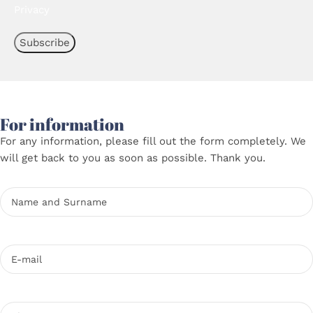
Privacy
For information
For any information, please fill out the form completely. We
will get back to you as soon as possible. Thank you.