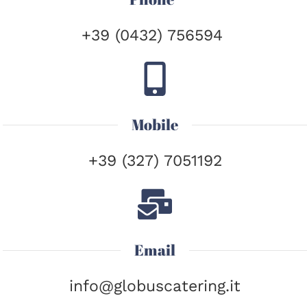
+39 (0432) 756594
Mobile
+39 (327) 7051192
Email
info@globuscatering.it