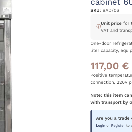
cabinet 6
SKU:
BAD/06
Unit price
for 
ⓘ
VAT and trans
One-door refrigerat
liter capacity, equ
117,00
€
Positive temperatu
connection, 220V p
Note: this item can
with transport by 
Are you a trade
Login
or
Register
to 