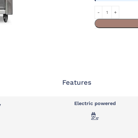
Features
Electric powered
y