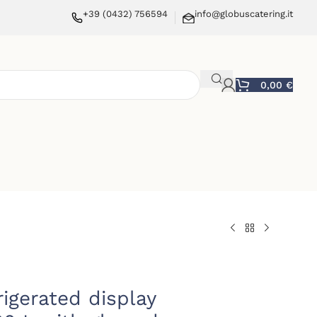
+39 (0432) 756594
info@globuscatering.it
0,00
€
rigerated display