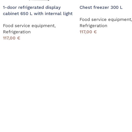
1-door refrigerated display
Chest freezer 300 L
cabinet 650 L with internal light
Food service equipment
Food service equipment
,
Refrigeration
Refrigeration
117,00
€
117,00
€
Read More