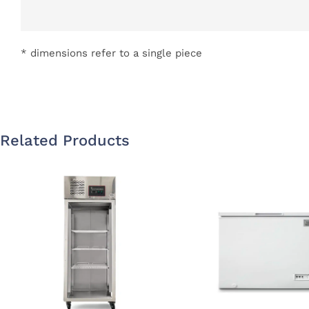
* dimensions refer to a single piece
Related Products