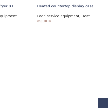
fryer 8 L
Heated countertop display case
Ice 
equipment
,
Food service equipment
,
Heat
Food
39,00
€
Refr
39,