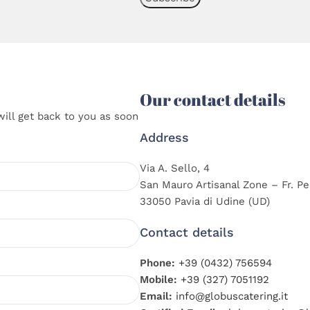
Our contact details
will get back to you as soon
Address
Via A. Sello, 4
San Mauro Artisanal Zone – Fr. Pe
33050 Pavia di Udine (UD)
Contact details
Phone:
+39 (0432) 756594
Mobile:
+39 (327) 7051192
Email:
info@globuscatering.it