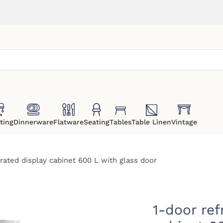
ting
Dinnerware
Flatware
Seating
Tables
Table Linen
Vintage
erated display cabinet 600 L with glass door
1-door ref