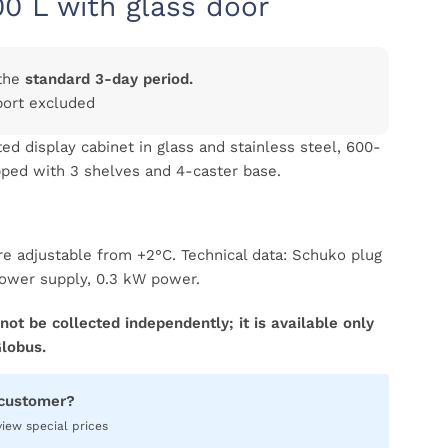
00 L with glass door
the
standard 3-day period.
port excluded
ed display cabinet in glass and stainless steel, 600-
ipped with 3 shelves and 4-caster base.
re adjustable from +2°C. Technical data: Schuko plug
ower supply, 0.3 kW power.
not be collected independently; it is available only
Globus.
 customer?
view special prices