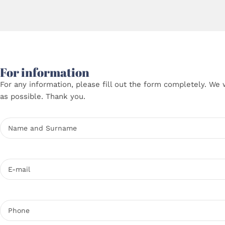
For information
For any information, please fill out the form completely. We 
as possible. Thank you.