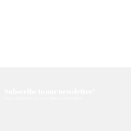
Subscribe to our newsletter!
Stay updated on our latest activities