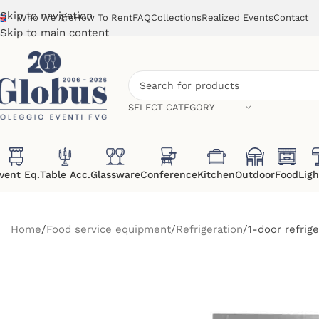
Skip to navigation
Who We Are
How To Rent
FAQ
Collections
Realized Events
Contact
Skip to main content
SELECT CATEGORY
vent Eq.
Table Acc.
Glassware
Conference
Kitchen
Outdoor
Food
Ligh
Home
Food service equipment
Refrigeration
1-door refrig