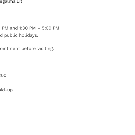
galmail.it
 PM and 1:30 PM – 5:00 PM.
d public holidays.
ointment before visiting.
300
aid-up