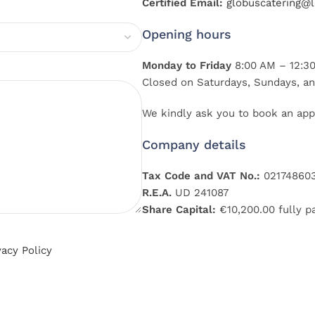
Certified Email:
globuscatering@le
Opening hours
Monday to Friday
8:00 AM – 12:30
Closed on Saturdays, Sundays, an
We kindly ask you to book an app
Company details
Tax Code and VAT No.:
02174860
R.E.A.
UD 241087
Share Capital:
€10,200.00 fully p
vacy Policy