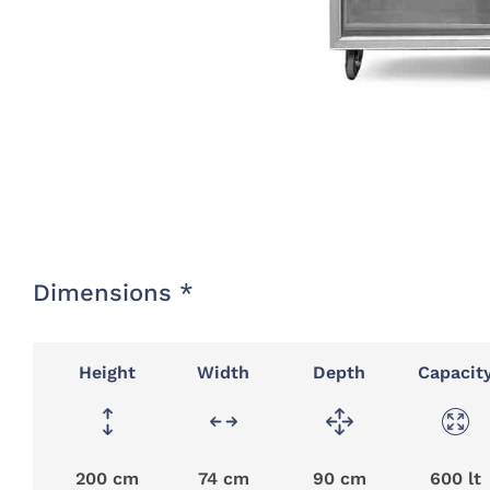
Dimensions *
Height
Width
Depth
Capacit
200 cm
74 cm
90 cm
600 lt