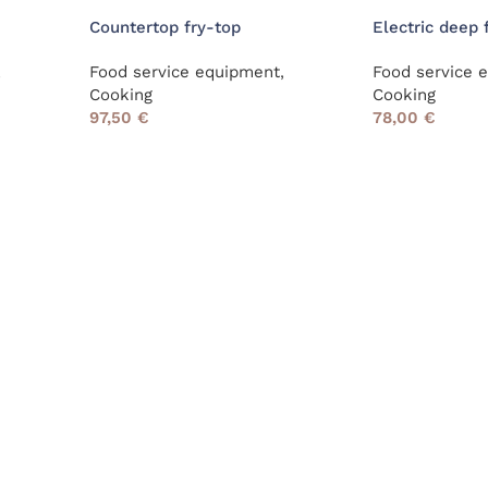
Countertop fry-top
Electric deep 
,
Food service equipment
,
Food service 
Cooking
Cooking
97,50
€
78,00
€