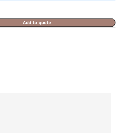
Add to quote