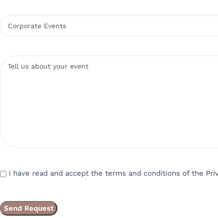
I have read and accept the terms and conditions of the
Pri