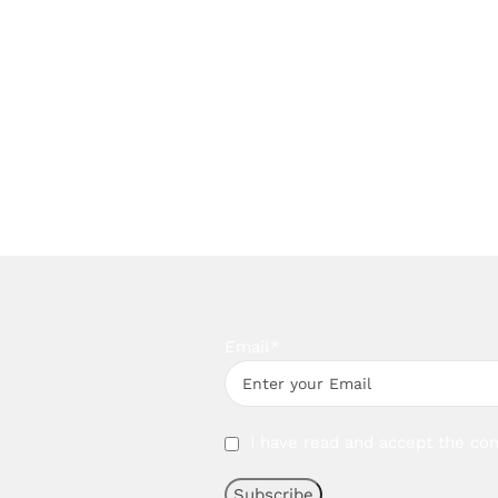
Email*
I have read and accept the con