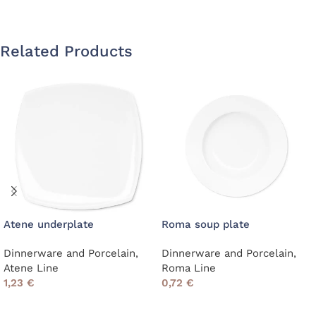
Related Products
Atene underplate
Roma soup plate
Dinnerware and Porcelain
,
Dinnerware and Porcelain
,
Atene Line
Roma Line
1,23
€
0,72
€