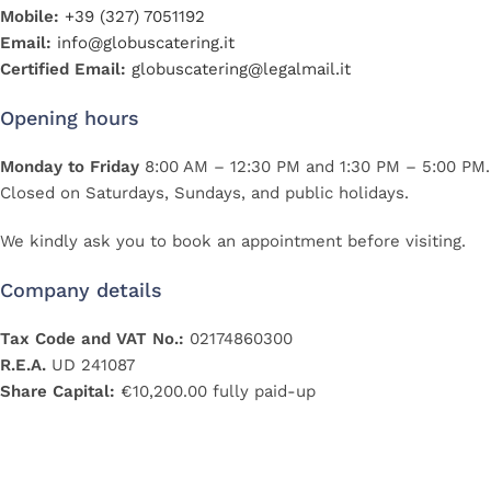
Mobile:
+39 (327) 7051192
Email:
info@globuscatering.it
Certified Email:
globuscatering@legalmail.it
Opening hours
Monday to Friday
8:00 AM – 12:30 PM and 1:30 PM – 5:00 PM.
Closed on Saturdays, Sundays, and public holidays.
We kindly ask you to book an appointment before visiting.
Company details
Tax Code and VAT No.:
02174860300
R.E.A.
UD 241087
Share Capital:
€10,200.00 fully paid-up