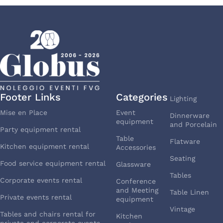
Footer Links
Categories
Lighting
Mise en Place
Event
Dinnerware
equipment
and Porcelain
Party equipment rental
Table
Flatware
Kitchen equipment rental
Accessories
Seating
Food service equipment rental
Glassware
Tables
Corporate events rental
Conference
and Meeting
Table Linen
Private events rental
equipment
Vintage
Tables and chairs rental for
Kitchen