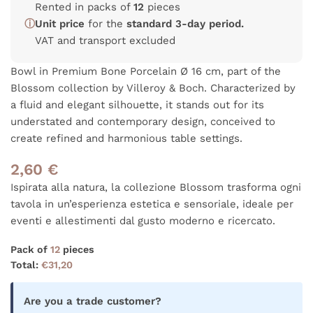
Rented in packs of
12
pieces
ⓘ
Unit price
for the
standard 3-day period.
VAT and transport excluded
Bowl in Premium Bone Porcelain Ø 16 cm, part of the
Blossom collection by Villeroy & Boch. Characterized by
a fluid and elegant silhouette, it stands out for its
understated and contemporary design, conceived to
create refined and harmonious table settings.
2,60
€
Ispirata alla natura, la collezione Blossom trasforma ogni
tavola in un’esperienza estetica e sensoriale, ideale per
eventi e allestimenti dal gusto moderno e ricercato.
Pack of
12
pieces
Total:
€
31,20
Are you a trade customer?