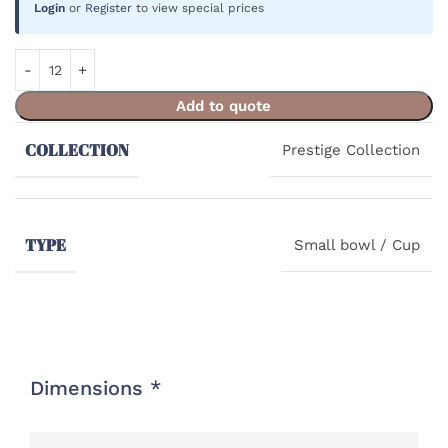
Login
or
Register
to view special prices
Add to quote
COLLECTION
Prestige Collection
TYPE
Small bowl / Cup
Dimensions *