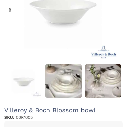
Villeroy & Boch Blossom bowl
SKU:
00P/005