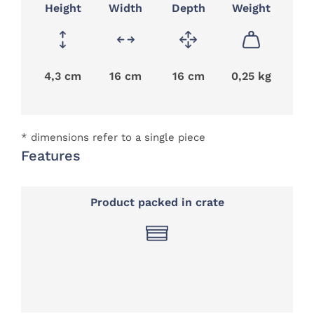
Height
Width
Depth
Weight
4,3 cm
16 cm
16 cm
0,25 kg
* dimensions refer to a single piece
Features
Product packed in crate