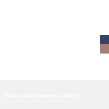
Read More
Subscribe to our newsletter!
Stay updated on our latest activities