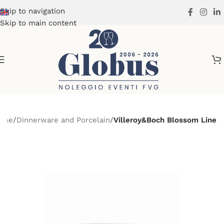
Skip to navigation
Skip to main content
ome
Dinnerware and Porcelain
Villeroy&Boch Blossom Line