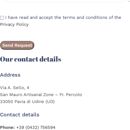
I have read and accept the terms and conditions of the
Privacy Policy
Our contact details
Address
Via A. Sello, 4
San Mauro Artisanal Zone – Fr. Percoto
33050 Pavia di Udine (UD)
Contact details
Phone:
+39 (0432) 756594