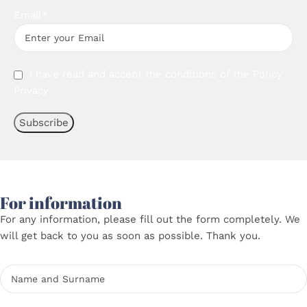
Email*
I have read and accept the conditions of the
Policy
Privacy
For information
For any information, please fill out the form completely. We
will get back to you as soon as possible. Thank you.