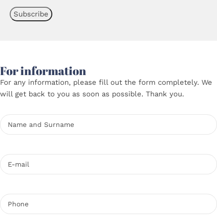
For information
For any information, please fill out the form completely. We
will get back to you as soon as possible. Thank you.