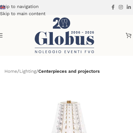
Skip to navigation
Skip to main content
Home
Lighting
Centerpieces and projectors