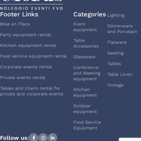
Footer Links
Categories
Lighting
Mise en Place
Event
Dinnerware
equipment
and Porcelain
Party equipment rental
Table
Flatware
Kitchen equipment rental
Accessories
Seating
Food service equipment rental
Glassware
Tables
Corporate events rental
Conference
and Meeting
Table Linen
Private events rental
equipment
Vintage
Tables and chairs rental for
Kitchen
private and corporate events
equipment
Outdoor
equipment
Food Service
Equipment
Follow us: