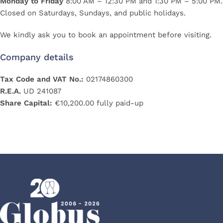
Monday to Friday
8:00 AM – 12:30 PM and 1:30 PM – 5:00 PM.
Closed on Saturdays, Sundays, and public holidays.
We kindly ask you to book an appointment before visiting.
Company details
Tax Code and VAT No.:
02174860300
R.E.A.
UD 241087
Share Capital:
€10,200.00 fully paid-up