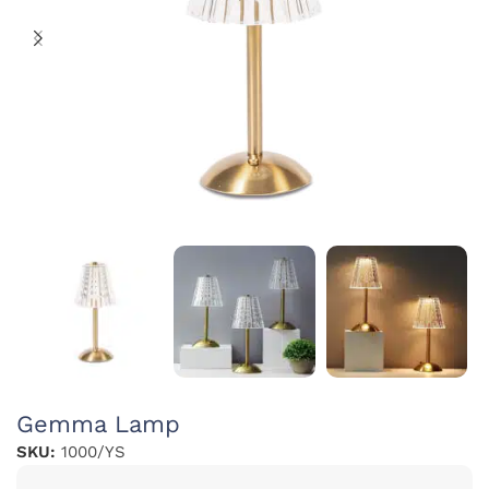
Gemma Lamp
SKU:
1000/YS