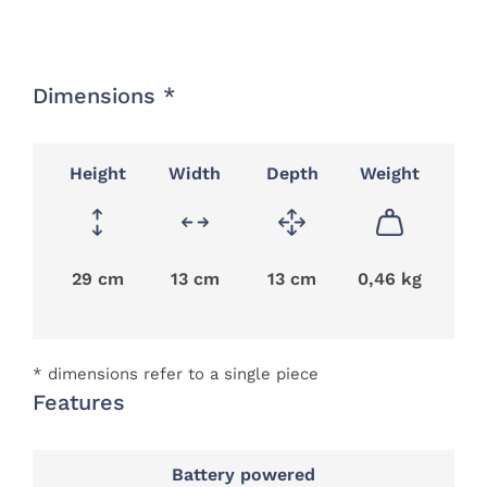
Dimensions *
Height
Width
Depth
Weight
29 cm
13 cm
13 cm
0,46 kg
* dimensions refer to a single piece
Features
Battery powered