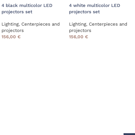
4 black multicolor LED
4 white multicolor LED
projectors set
projectors set
Lighting
,
Centerpieces and
Lighting
,
Centerpieces and
projectors
projectors
156,00
€
156,00
€
Read More