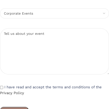
I have read and accept the terms and conditions of the
Privacy Policy