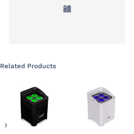
Related Products