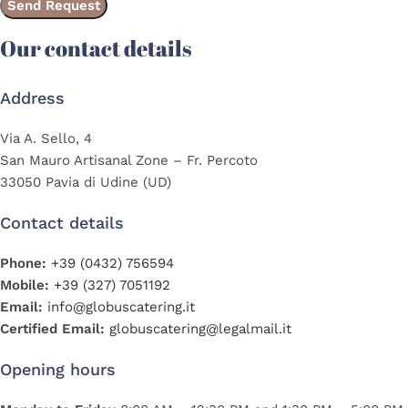
Our contact details
Address
Via A. Sello, 4
San Mauro Artisanal Zone – Fr. Percoto
33050 Pavia di Udine (UD)
Contact details
Phone:
+39 (0432) 756594
Mobile:
+39 (327) 7051192
Email:
info@globuscatering.it
Certified Email:
globuscatering@legalmail.it
Opening hours