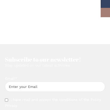
Subscribe to our newsletter!
Stay updated on our latest activities
Email*
I have read and accept the conditions of the
Policy
Privacy