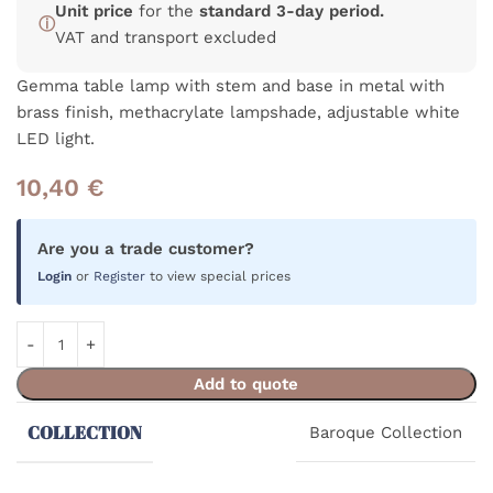
Unit price
for the
standard 3-day period.
ⓘ
VAT and transport excluded
Gemma table lamp with stem and base in metal with
brass finish, methacrylate lampshade, adjustable white
LED light.
10,40
€
Are you a trade customer?
Login
or
Register
to view special prices
Add to quote
COLLECTION
Baroque Collection