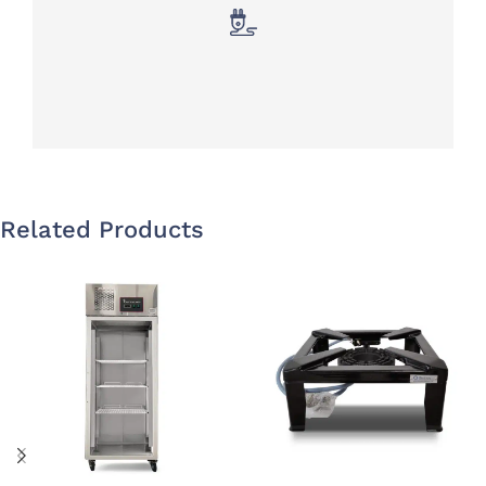
Related Products