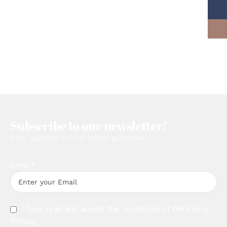
Subscribe to our newsletter!
Stay updated on our latest activities
Email*
I have read and accept the conditions of the
Policy
Privacy