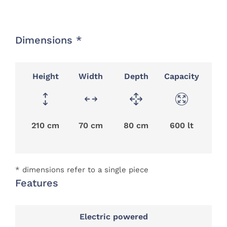
Dimensions *
Height
Width
Depth
Capacity
210 cm
70 cm
80 cm
600 lt
* dimensions refer to a single piece
Features
Electric powered