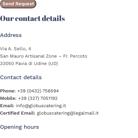
Our contact details
Address
Via A. Sello, 4
San Mauro Artisanal Zone – Fr. Percoto
33050 Pavia di Udine (UD)
Contact details
Phone:
+39 (0432) 756594
Mobile:
+39 (327) 7051192
Email:
info@globuscatering.it
Certified Email:
globuscatering@legalmail.it
Opening hours