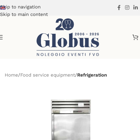
Skip to navigation
Skip to main content
Home
Food service equipment
Refrigeration