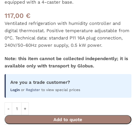
equipped with a 4-caster base.
117,00
€
Ventilated refrigeration with humidity controller and
digital thermostat. Positive temperature adjustable from
0°C. Technical data: standard P11 16A plug connection,
240V/50-60Hz power supply, 0.5 kW power.
Note: this item cannot be collected independently; it is
available only with transport by Globus.
Are you a trade customer?
Login
or
Register
to view special prices
Add to quote