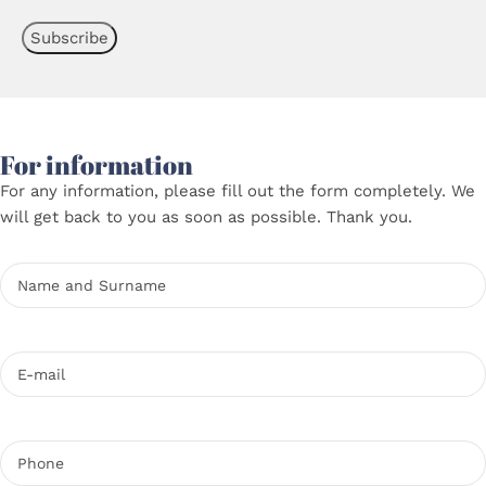
For information
For any information, please fill out the form completely. We
will get back to you as soon as possible. Thank you.