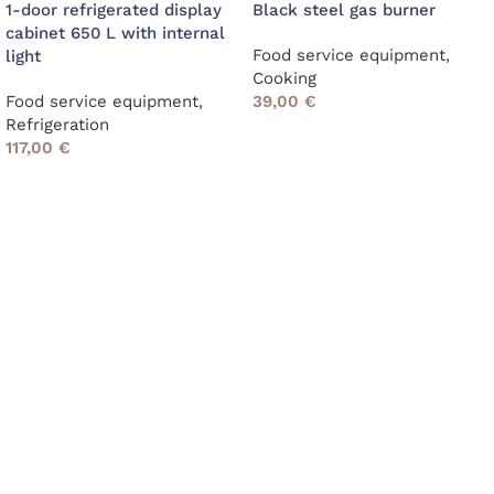
1-door refrigerated display
Black steel gas burner
cabinet 650 L with internal
Food service equipment
,
light
Cooking
Food service equipment
,
39,00
€
Refrigeration
117,00
€
Read More