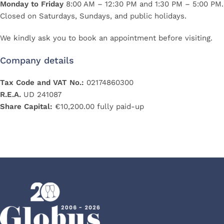
Monday to Friday
8:00 AM – 12:30 PM and 1:30 PM – 5:00 PM.
Closed on Saturdays, Sundays, and public holidays.
We kindly ask you to book an appointment before visiting.
Company details
Tax Code and VAT No.:
02174860300
R.E.A.
UD 241087
Share Capital:
€10,200.00 fully paid-up