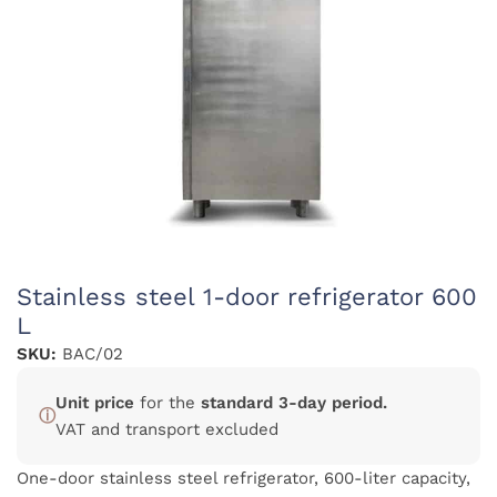
Stainless steel 1-door refrigerator 600
L
SKU:
BAC/02
Unit price
for the
standard 3-day period.
ⓘ
VAT and transport excluded
One-door stainless steel refrigerator, 600-liter capacity,