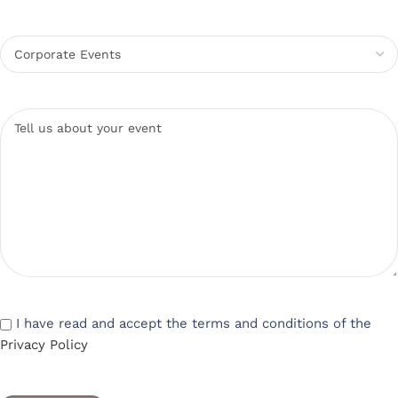
I have read and accept the terms and conditions of the
Privacy Policy