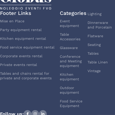
Footer Links
Categories
Lighting
Mise en Place
Event
Dinnerware
equipment
and Porcelain
Party equipment rental
Table
Flatware
Kitchen equipment rental
Accessories
Seating
Food service equipment rental
Glassware
Tables
Corporate events rental
Conference
and Meeting
Table Linen
Private events rental
equipment
Vintage
Tables and chairs rental for
Kitchen
private and corporate events
equipment
Outdoor
equipment
Food Service
Equipment
Follow us: