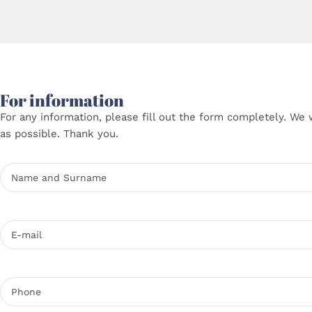
For information
For any information, please fill out the form completely. We 
as possible. Thank you.