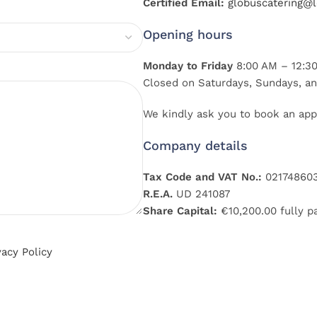
Certified Email:
globuscatering@le
Opening hours
Monday to Friday
8:00 AM – 12:30
Closed on Saturdays, Sundays, an
We kindly ask you to book an app
Company details
Tax Code and VAT No.:
02174860
R.E.A.
UD 241087
Share Capital:
€10,200.00 fully p
vacy Policy