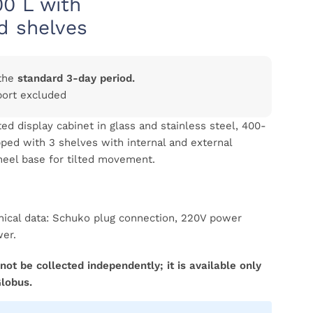
00 L with
d shelves
the
standard 3-day period.
port excluded
ed display cabinet in glass and stainless steel, 400-
ipped with 3 shelves with internal and external
wheel base for tilted movement.
hnical data: Schuko plug connection, 220V power
wer.
not be collected independently; it is available only
Globus.