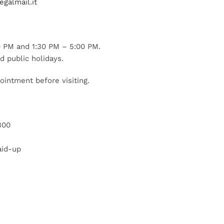
galmail.it
 PM and 1:30 PM – 5:00 PM.
d public holidays.
ointment before visiting.
300
aid-up