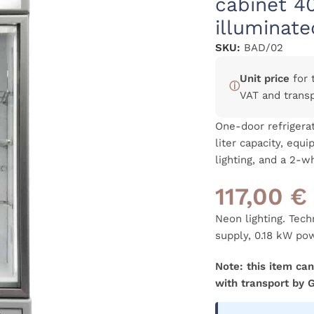
cabinet 4
illuminate
SKU:
BAD/02
Unit price
for 
ⓘ
VAT and trans
One-door refrigerat
liter capacity, equ
lighting, and a 2-
117,00
€
Neon lighting. Tec
supply, 0.18 kW po
Note: this item can
with transport by 