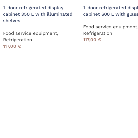
1-door refrigerated display
1-door refrigerated disp
cabinet 350 L with illuminated
cabinet 600 L with glas
shelves
Food service equipment
Food service equipment
,
Refrigeration
Refrigeration
117,00
€
117,00
€
Read More