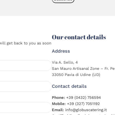
Our contact details
will get back to you as soon
Address
Via A. Sello, 4
San Mauro Artisanal Zone – Fr. Pe
33050 Pavia di Udine (UD)
Contact details
Phone:
+39 (0432) 756594
Mobile:
+39 (327) 7051192
Email:
info@globuscatering.it