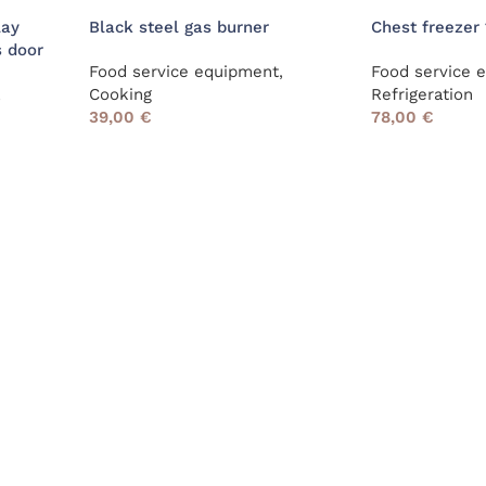
lay
Black steel gas burner
Chest freezer 
s door
Food service equipment
,
Food service 
,
Cooking
Refrigeration
39,00
€
78,00
€