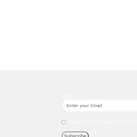
Email*
I have read and accept the con