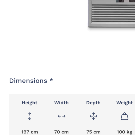
Dimensions *
Height
Width
Depth
Weight
197 cm
70 cm
75 cm
100 kg