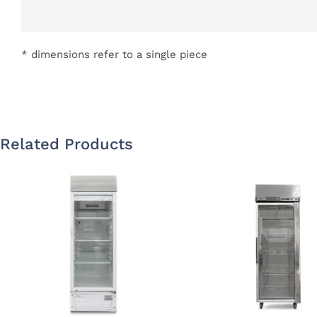
* dimensions refer to a single piece
Related Products