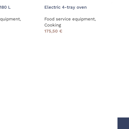
180 L
Electric 4-tray oven
Heat
equipment
,
Food service equipment
,
Food
Cooking
39,
175,50
€