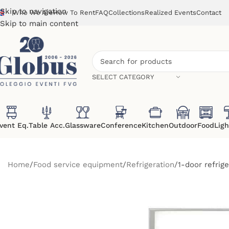
Skip to navigation
Who We Are
How To Rent
FAQ
Collections
Realized Events
Contact
Skip to main content
SELECT CATEGORY
vent Eq.
Table Acc.
Glassware
Conference
Kitchen
Outdoor
Food
Ligh
Home
Food service equipment
Refrigeration
1-door refrig