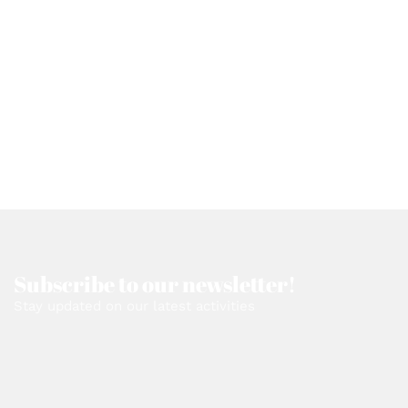
Subscribe to our newsletter!
Stay updated on our latest activities