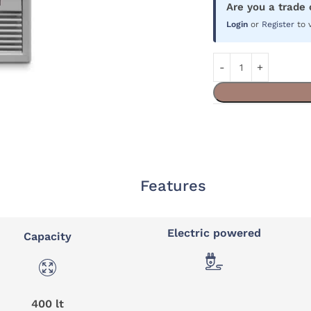
Are you a trade
Login
or
Register
to 
Features
Electric powered
Capacity
400 lt