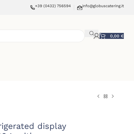
+39 (0432) 756594
info@globuscatering.it
0,00
€
rigerated display