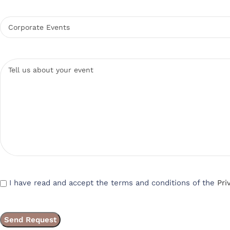
I have read and accept the terms and conditions of the
Pri