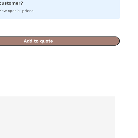
 customer?
view special prices
Add to quote