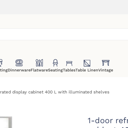
ting
Dinnerware
Flatware
Seating
Tables
Table Linen
Vintage
erated display cabinet 400 L with illuminated shelves
1-door ref